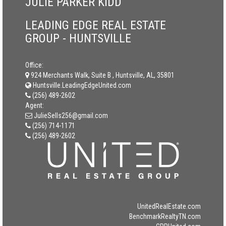
JULIE PARKER KIDD
LEADING EDGE REAL ESTATE
GROUP - HUNTSVILLE
Office:
924 Merchants Walk, Suite B , Huntsville, AL, 35801
Huntsville.LeadingEdgeUnited.com
(256) 489-2602
Agent:
JulieSells256@gmail.com
(256) 714-1171
(256) 489-2602
UnitedRealEstate.com
BenchmarkRealtyTN.com