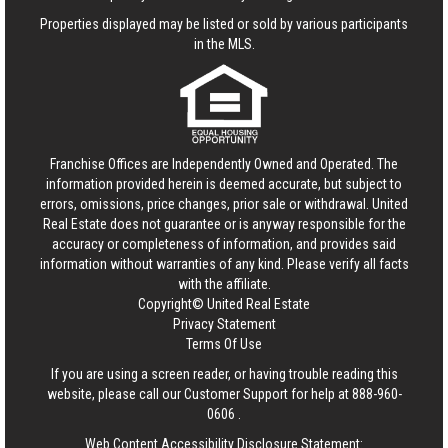
Properties displayed may be listed or sold by various participants
in the MLS.
Franchise Offices are Independently Owned and Operated. The
information provided herein is deemed accurate, but subject to
errors, omissions, price changes, prior sale or withdrawal.
United
Real Estate
does not guarantee or is anyway responsible for the
accuracy or completeness of information, and provides said
information without warranties of any kind. Please verify all facts
with the affiliate.
Copyright© United Real Estate
Privacy Statement
Terms Of Use
If you are using a screen reader, or having trouble reading this
website, please call our Customer Support for help at
888-960-
0606
.
Web Content Accessibility Disclosure Statement: