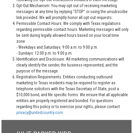
Opt-Out Mechanism: You may opt out of receiving marketing
messages at any time by replying "STOP" or using the unsubscribe
link provided. We will promptly honor all opt-out requests.
Permissible Contact Hours: We comply with Texas regulations
regarding permissible contact hours. Marketing messages will only
be sent during legally allowed hours based on your local time
zone:
- Weekdays and Saturdays: 9:00 a.m. to 9:00 p.m.
- Sundays: 12:00 p.m. to 9:00 p.m.
Identification and Disclosure: All marketing communications will
clearly identify the sender, the business represented, and the
purpose of the message.
Registration Requirements: Entities conducting outbound
marketing to Texas residents may be required to register as
telephone solicitors with the Texas Secretary of State, post a
$10,000 bond, and file specific forms. We ensure that all applicable
entities are properly registered and bonded. For questions
regarding this policy or to exercise your rights, please contact
privacy@unitedcountry.com
.