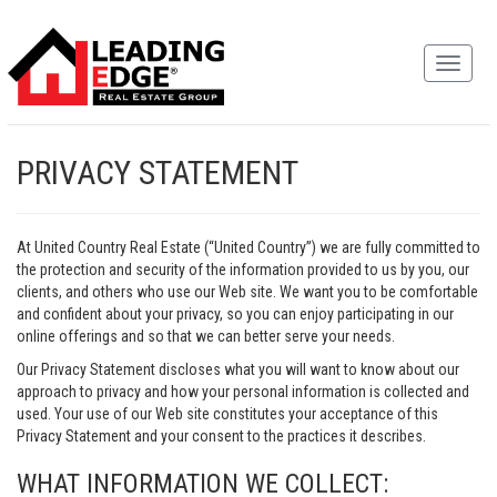
PRIVACY STATEMENT
At United Country Real Estate (“United Country”) we are fully committed to
the protection and security of the information provided to us by you, our
clients, and others who use our Web site. We want you to be comfortable
and confident about your privacy, so you can enjoy participating in our
online offerings and so that we can better serve your needs.
Our Privacy Statement discloses what you will want to know about our
approach to privacy and how your personal information is collected and
used. Your use of our Web site constitutes your acceptance of this
Privacy Statement and your consent to the practices it describes.
WHAT INFORMATION WE COLLECT: