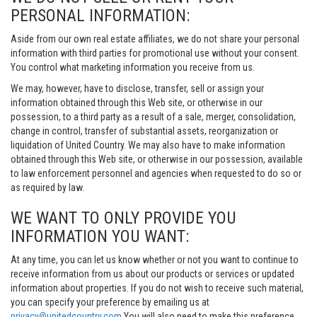
PERSONAL INFORMATION:
Aside from our own real estate affiliates, we do not share your personal
information with third parties for promotional use without your consent.
You control what marketing information you receive from us.
We may, however, have to disclose, transfer, sell or assign your
information obtained through this Web site, or otherwise in our
possession, to a third party as a result of a sale, merger, consolidation,
change in control, transfer of substantial assets, reorganization or
liquidation of United Country. We may also have to make information
obtained through this Web site, or otherwise in our possession, available
to law enforcement personnel and agencies when requested to do so or
as required by law.
WE WANT TO ONLY PROVIDE YOU
INFORMATION YOU WANT:
At any time, you can let us know whether or not you want to continue to
receive information from us about our products or services or updated
information about properties. If you do not wish to receive such material,
you can specify your preference by emailing us at
privacy@unitedcountry.com
You will also need to make this preference