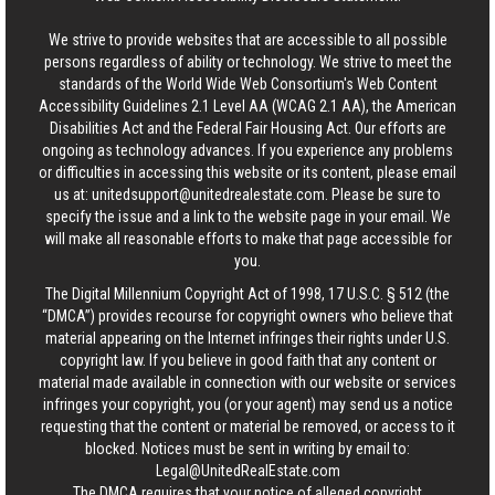
We strive to provide websites that are accessible to all possible
persons regardless of ability or technology. We strive to meet the
standards of the World Wide Web Consortium's Web Content
Accessibility Guidelines 2.1 Level AA (WCAG 2.1 AA), the American
Disabilities Act and the Federal Fair Housing Act. Our efforts are
ongoing as technology advances. If you experience any problems
or difficulties in accessing this website or its content, please email
us at:
unitedsupport@unitedrealestate.com
. Please be sure to
specify the issue and a link to the website page in your email. We
will make all reasonable efforts to make that page accessible for
you.
The Digital Millennium Copyright Act of 1998, 17 U.S.C. § 512 (the
“DMCA”) provides recourse for copyright owners who believe that
material appearing on the Internet infringes their rights under U.S.
copyright law. If you believe in good faith that any content or
material made available in connection with our website or services
infringes your copyright, you (or your agent) may send us a notice
requesting that the content or material be removed, or access to it
blocked. Notices must be sent in writing by email to:
Legal@UnitedRealEstate.com
The DMCA requires that your notice of alleged copyright