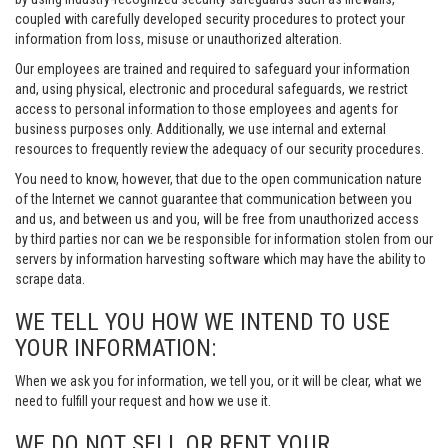
coupled with carefully developed security procedures to protect your
information from loss, misuse or unauthorized alteration.
Our employees are trained and required to safeguard your information
and, using physical, electronic and procedural safeguards, we restrict
access to personal information to those employees and agents for
business purposes only. Additionally, we use internal and external
resources to frequently review the adequacy of our security procedures.
You need to know, however, that due to the open communication nature
of the Internet we cannot guarantee that communication between you
and us, and between us and you, will be free from unauthorized access
by third parties nor can we be responsible for information stolen from our
servers by information harvesting software which may have the ability to
scrape data.
WE TELL YOU HOW WE INTEND TO USE
YOUR INFORMATION:
When we ask you for information, we tell you, or it will be clear, what we
need to fulfill your request and how we use it.
WE DO NOT SELL OR RENT YOUR