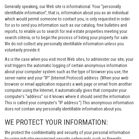
Generally speaking, our Web site is informational. Your “personally
identifiable information”, that is, information about you as an individual
which would permit someone to contact you, is only requested in order
for us to send you information such as our catalog, free bulletins and
reports, to enable us to search for real estate properties meeting your
search criteria, or to begin the process of listing your property for sale.
We do not collect any personally identifiable information unless you
voluntarily provide it.
As is the case when you visit most Web sites, to administer our site, your
visit triggers the automatic logging of certain anonymous information
about your computer system such as the type of browser you use, the
server name and your “IP” (Internet Protocol) address. (When your web
browser or email application requests a web page or email from another
computer using the Internet, it automatically gives that computer your
computer’s “address” so it knows where it should send the information.
This is called your computer’s “IP address.”) This anonymous information
does not contain any personally identifiable information about you.
WE PROTECT YOUR INFORMATION:
We protect the confidentiality and security of your personal information
by using industry-recognized security safeguards such as firewalls,