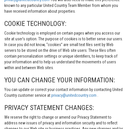
known to any particular United Country Team Member from whom you
have received information about properties.
COOKIE TECHNOLOGY:
Cookie technology is employed on certain pages when you access our
site at user’s option. The purpose of cookies is to better serve our users.
In case you did not know, “cookies” are small text files sent by Web
servers to be stored on the drive of Web site users. These files often
contain personalization settings or unique identifiers, to keep track of
your information and to help us understand the movements of users
within and between Web sites.
YOU CAN CHANGE YOUR INFORMATION:
You can update or correct your contact information by contacting United
Country customer service at
privacy@unitedcountry.com
.
PRIVACY STATEMENT CHANGES:
We reserve the right to change or amend our Privacy Statement to
address new issues of privacy and information security and to reflect
changes to our Web site or business practices. Any new changes and/or