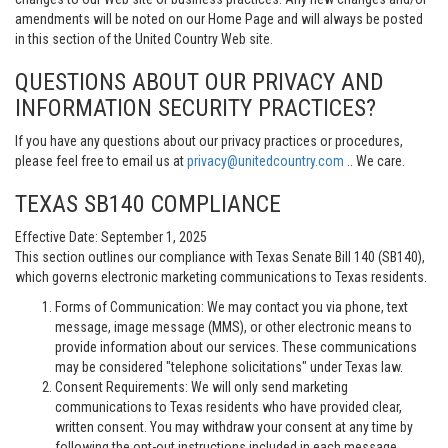
amendments will be noted on our Home Page and will always be posted
in this section of the United Country Web site.
QUESTIONS ABOUT OUR PRIVACY AND
INFORMATION SECURITY PRACTICES?
If you have any questions about our privacy practices or procedures,
please feel free to email us at
privacy@unitedcountry.com
.. We care.
TEXAS SB140 COMPLIANCE
Effective Date: September 1, 2025
This section outlines our compliance with Texas Senate Bill 140 (SB140),
which governs electronic marketing communications to Texas residents.
Forms of Communication: We may contact you via phone, text
message, image message (MMS), or other electronic means to
provide information about our services. These communications
may be considered "telephone solicitations" under Texas law.
Consent Requirements: We will only send marketing
communications to Texas residents who have provided clear,
written consent. You may withdraw your consent at any time by
following the opt-out instructions included in each message.