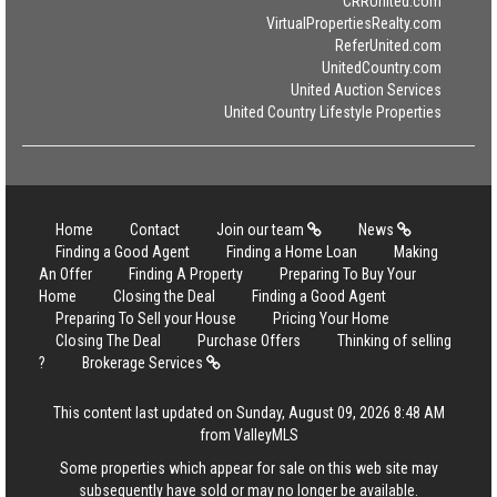
CRRUnited.com
VirtualPropertiesRealty.com
ReferUnited.com
UnitedCountry.com
United Auction Services
United Country Lifestyle Properties
Home
Contact
Join our team
News
Finding a Good Agent
Finding a Home Loan
Making
An Offer
Finding A Property
Preparing To Buy Your
Home
Closing the Deal
Finding a Good Agent
Preparing To Sell your House
Pricing Your Home
Closing The Deal
Purchase Offers
Thinking of selling
?
Brokerage Services
This content last updated on Sunday, August 09, 2026 8:48 AM
from ValleyMLS
Some properties which appear for sale on this web site may
subsequently have sold or may no longer be available.