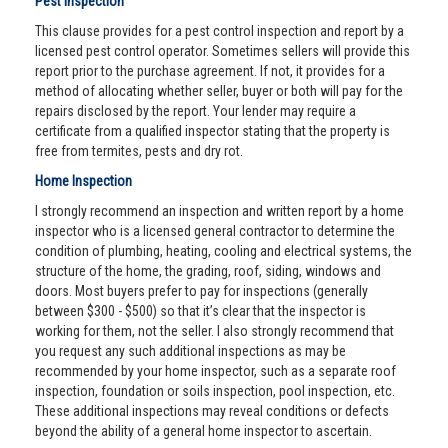
Pest Inspection
This clause provides for a pest control inspection and report by a
licensed pest control operator. Sometimes sellers will provide this
report prior to the purchase agreement. If not, it provides for a
method of allocating whether seller, buyer or both will pay for the
repairs disclosed by the report. Your lender may require a
certificate from a qualified inspector stating that the property is
free from termites, pests and dry rot.
Home Inspection
I strongly recommend an inspection and written report by a home
inspector who is a licensed general contractor to determine the
condition of plumbing, heating, cooling and electrical systems, the
structure of the home, the grading, roof, siding, windows and
doors. Most buyers prefer to pay for inspections (generally
between $300 - $500) so that it’s clear that the inspector is
working for them, not the seller. I also strongly recommend that
you request any such additional inspections as may be
recommended by your home inspector, such as a separate roof
inspection, foundation or soils inspection, pool inspection, etc.
These additional inspections may reveal conditions or defects
beyond the ability of a general home inspector to ascertain.