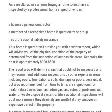
As a result, I advise anyone buying a home to first have it
inspected by a professional home inspector who is:
a licensed general contractor
a member of a recognized home inspection trade group
has professional liability insurance
Your home inspector will provide you with a written report, which
will advise you of the physical condition of the property as
determined from the inspection of accessible areas. Generally, the
cost is approximately $300-$500.
The report also will identify areas that could not be inspected and
may recommend additional inspections by other experts in areas
including roofs, foundations, soils, drainage or pools. Less usual,
but also recommended from time to time, are inspections for
health-related risks such as radon gas, asbestos or problems with
water or waste disposal systems. While additional inspections will
cost more money, they definitely are worth it if they uncover an
expensive defect in the property.