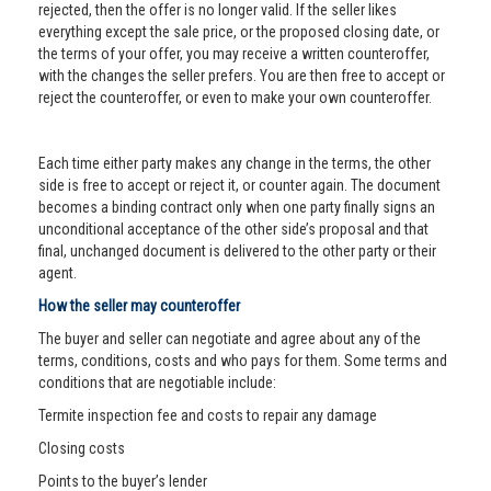
rejected, then the offer is no longer valid. If the seller likes
everything except the sale price, or the proposed closing date, or
the terms of your offer, you may receive a written counteroffer,
with the changes the seller prefers. You are then free to accept or
reject the counteroffer, or even to make your own counteroffer.
Each time either party makes any change in the terms, the other
side is free to accept or reject it, or counter again. The document
becomes a binding contract only when one party finally signs an
unconditional acceptance of the other side’s proposal and that
final, unchanged document is delivered to the other party or their
agent.
How the seller may counteroffer
The buyer and seller can negotiate and agree about any of the
terms, conditions, costs and who pays for them. Some terms and
conditions that are negotiable include:
Termite inspection fee and costs to repair any damage
Closing costs
Points to the buyer’s lender