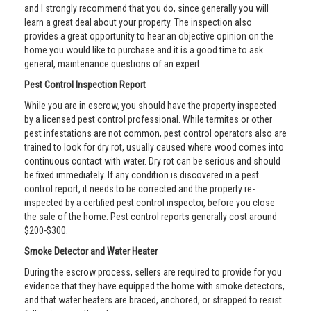
and I strongly recommend that you do, since generally you will
learn a great deal about your property. The inspection also
provides a great opportunity to hear an objective opinion on the
home you would like to purchase and it is a good time to ask
general, maintenance questions of an expert.
Pest Control Inspection Report
While you are in escrow, you should have the property inspected
by a licensed pest control professional. While termites or other
pest infestations are not common, pest control operators also are
trained to look for dry rot, usually caused where wood comes into
continuous contact with water. Dry rot can be serious and should
be fixed immediately. If any condition is discovered in a pest
control report, it needs to be corrected and the property re-
inspected by a certified pest control inspector, before you close
the sale of the home. Pest control reports generally cost around
$200-$300.
Smoke Detector and Water Heater
During the escrow process, sellers are required to provide for you
evidence that they have equipped the home with smoke detectors,
and that water heaters are braced, anchored, or strapped to resist