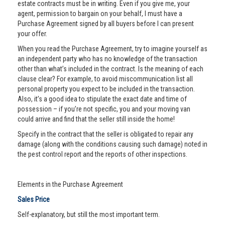
estate contracts must be in writing. Even if you give me, your
agent, permission to bargain on your behalf, I must have a
Purchase Agreement signed by all buyers before I can present
your offer.
When you read the Purchase Agreement, try to imagine yourself as
an independent party who has no knowledge of the transaction
other than what’s included in the contract. Is the meaning of each
clause clear? For example, to avoid miscommunication list all
personal property you expect to be included in the transaction.
Also, it’s a good idea to stipulate the exact date and time of
possession – if you’re not specific, you and your moving van
could arrive and find that the seller still inside the home!
Specify in the contract that the seller is obligated to repair any
damage (along with the conditions causing such damage) noted in
the pest control report and the reports of other inspections.
Elements in the Purchase Agreement
Sales Price
Self-explanatory, but still the most important term.