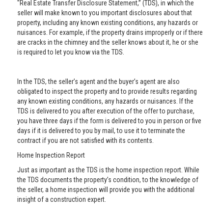
"Real Estate Transfer Disclosure Statement,” (TDS), in which the
seller will make known to you important disclosures about that
property, including any known existing conditions, any hazards or
nuisances. For example, if the property drains improperly or if there
are cracks in the chimney and the seller knows about it, he or she
is required to let you know via the TDS.
In the TDS, the seller’s agent and the buyer’s agent are also
obligated to inspect the property and to provide results regarding
any known existing conditions, any hazards or nuisances. If the
TDS is delivered to you after execution of the offer to purchase,
you have three days if the form is delivered to you in person or five
days if it is delivered to you by mail, to use it to terminate the
contract if you are not satisfied with its contents.
Home Inspection Report
Just as important as the TDS is the home inspection report. While
the TDS documents the property’s condition, to the knowledge of
the seller, a home inspection will provide you with the additional
insight of a construction expert.