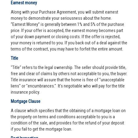
Earnest money
Along with your Purchase Agreement, you will submit earnest
money to demonstrate your seriousness about the home.
“Earnest Money” is generally between 1% and 5% of the purchase
price. If your offer is accepted, the earnest money becomes part
of your down payment or closing costs. If the offer is rejected,
your money is returned to you. If you back out of a deal against the
terms of the contract, you may have to forfeit the entire amount.
Title
"Title" refers to the legal ownership. The seller should provide title,
free and clear of claims by others not acceptable to you, the buyer.
Title insurance will assure that the home is free of "unacceptable
liens" or "encumbrances." It’s negotiable who will pay for the title
insurance policy.
Mortgage Clause
A clause which specifies that the obtaining of a mortgage loan on
the property on terms and conditions acceptable to you is a
condition of the sale, and provides for the refund of your deposit
if you fail to get the mortgage loan.