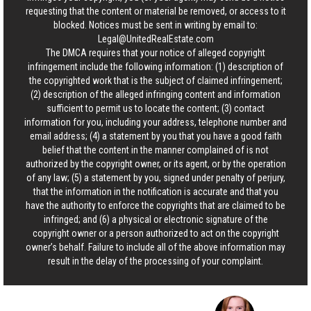
requesting that the content or material be removed, or access to it
blocked. Notices must be sent in writing by email to:
Legal@UnitedRealEstate.com
The DMCA requires that your notice of alleged copyright
infringement include the following information: (1) description of
the copyrighted work that is the subject of claimed infringement;
(2) description of the alleged infringing content and information
sufficient to permit us to locate the content; (3) contact
information for you, including your address, telephone number and
email address; (4) a statement by you that you have a good faith
belief that the content in the manner complained of is not
authorized by the copyright owner, or its agent, or by the operation
of any law; (5) a statement by you, signed under penalty of perjury,
that the information in the notification is accurate and that you
have the authority to enforce the copyrights that are claimed to be
infringed; and (6) a physical or electronic signature of the
copyright owner or a person authorized to act on the copyright
owner’s behalf. Failure to include all of the above information may
result in the delay of the processing of your complaint.