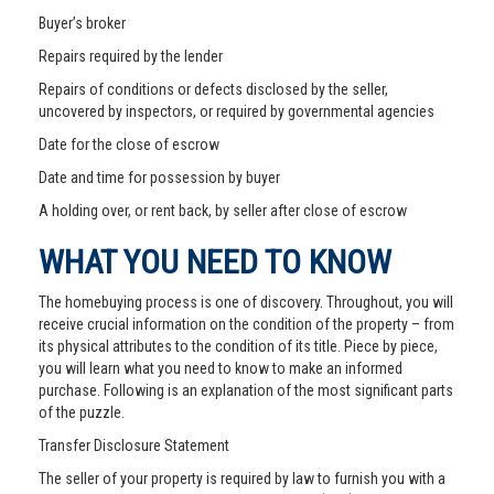
Buyer’s broker
Repairs required by the lender
Repairs of conditions or defects disclosed by the seller,
uncovered by inspectors, or required by governmental agencies
Date for the close of escrow
Date and time for possession by buyer
A holding over, or rent back, by seller after close of escrow
WHAT YOU NEED TO KNOW
The homebuying process is one of discovery. Throughout, you will
receive crucial information on the condition of the property – from
its physical attributes to the condition of its title. Piece by piece,
you will learn what you need to know to make an informed
purchase. Following is an explanation of the most significant parts
of the puzzle.
Transfer Disclosure Statement
The seller of your property is required by law to furnish you with a