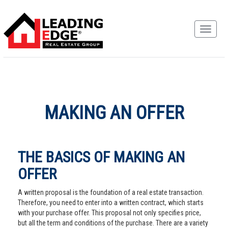
MAKING AN OFFER
THE BASICS OF MAKING AN
OFFER
A written proposal is the foundation of a real estate transaction.
Therefore, you need to enter into a written contract, which starts
with your purchase offer. This proposal not only specifies price,
but all the term and conditions of the purchase. There are a variety