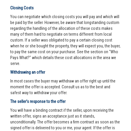
Closing Costs
You can negotiate which closing costs you will pay and which will
be paid by the seller. However, be aware that longstanding custom
regarding the handling of the allocation of these costs makes
many of them hard to negotiate on terms different from local
custom. If a seller was obligated to pay a certain closing cost
when he or she bought the property, they will expect you, the buyer,
to pay the same cost on your purchase. See the section on "Who
Pays What?" which details these cost allocations in the area we
serve.
Withdrawing an offer
In most cases the buyer may withdraw an offer right up until the
moment the offer is accepted. Consult us as to the best and
safest way to withdraw your offer.
The seller’s response to the offer
You will have a binding contract if the seller, upon receiving the
written offer, signs an acceptance just as it stands,
unconditionally. The offer becomes a firm contract as soon as the
signed offer is delivered to you or me, your agent. If the offer is