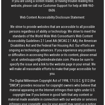
If you are using a screen reader, or having trouble reading this
website, please call our Customer Support for help at
888-960-
0606
.
Web Content Accessibility Disclosure Statement:
We strive to provide websites that are accessible to all possible
persons regardless of ability or technology. We strive to meet the
standards of the World Wide Web Consortium's Web Content
Accessibility Guidelines 2.1 Level AA (WCAG 2.1 AA), the American
Disabilities Act and the Federal Fair Housing Act. Our efforts are
ongoing as technology advances. If you experience any problems
or difficulties in accessing this website or its content, please email
us at:
unitedsupport@unitedrealestate.com
. Please be sure to
specify the issue and a link to the website page in your email. We
will make all reasonable efforts to make that page accessible for
you.
The Digital Millennium Copyright Act of 1998, 17 U.S.C. § 512 (the
“DMCA”) provides recourse for copyright owners who believe that
material appearing on the Internet infringes their rights under U.S.
copyright law. If you believe in good faith that any content or
material made available in connection with our website or services
infringes your copyright, you (or your agent) may send us a notice