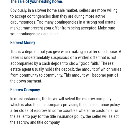
The sale of your existing home.
Obviously, in a slower home sale market, sellers are more willing
to accept contingencies than they are during more active
circumstances. Too many contingencies in a strong real estate
market may prevent your offer from being accepted. Make sure
your contingencies are clear.
Earnest Money
This is a deposit that you give when making an offer on a house. A
seller is understandably suspicious of a written offer that is not
accompanied by a cash deposit to show "good faith." The real
estate agent usually holds the deposit, the amount of which varies
from community to community. This amount will become part of
the down payment.
Escrow Company
In most instances, the buyer will select the escrow company
which is also the title company providing the title insurance policy
after close of escrow. In some counties where the custom is for
the seller to pay for the title insurance policy, the seller will select
the escrow and title company.