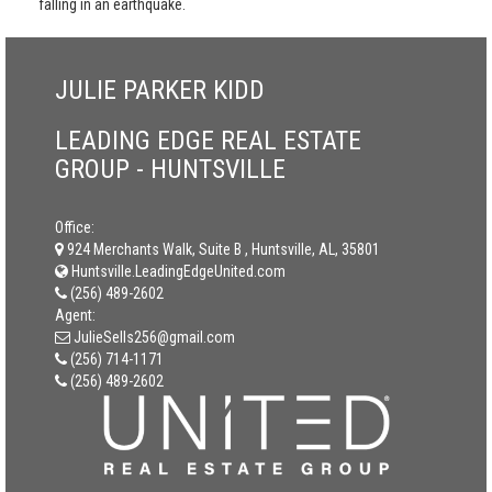
falling in an earthquake.
JULIE PARKER KIDD
LEADING EDGE REAL ESTATE
GROUP - HUNTSVILLE
Office:
924 Merchants Walk, Suite B , Huntsville, AL, 35801
Huntsville.LeadingEdgeUnited.com
(256) 489-2602
Agent:
JulieSells256@gmail.com
(256) 714-1171
(256) 489-2602