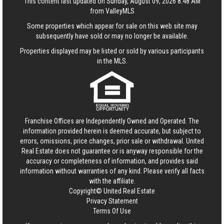
This content last updated on Sunday, August 09, 2026 8:48 AM
from ValleyMLS
Some properties which appear for sale on this web site may
subsequently have sold or may no longer be available.
Properties displayed may be listed or sold by various participants
in the MLS.
Franchise Offices are Independently Owned and Operated. The
information provided herein is deemed accurate, but subject to
errors, omissions, price changes, prior sale or withdrawal.
United
Real Estate
does not guarantee or is anyway responsible for the
accuracy or completeness of information, and provides said
information without warranties of any kind. Please verify all facts
with the affiliate.
Copyright© United Real Estate
Privacy Statement
Terms Of Use