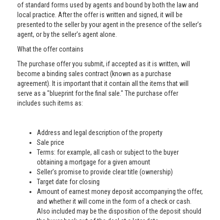
of standard forms used by agents and bound by both the law and
local practice. After the offer is written and signed, it will be
presented to the seller by your agent in the presence of the seller’s
agent, or by the seller’s agent alone.
What the offer contains
The purchase offer you submit, if accepted as it is written, will
become a binding sales contract (known as a purchase
agreement). It is important that it contain all the items that will
serve as a "blueprint for the final sale." The purchase offer
includes such items as:
Address and legal description of the property
Sale price
Terms: for example, all cash or subject to the buyer
obtaining a mortgage for a given amount
Seller’s promise to provide clear title (ownership)
Target date for closing
Amount of earnest money deposit accompanying the offer,
and whether it will come in the form of a check or cash.
Also included may be the disposition of the deposit should