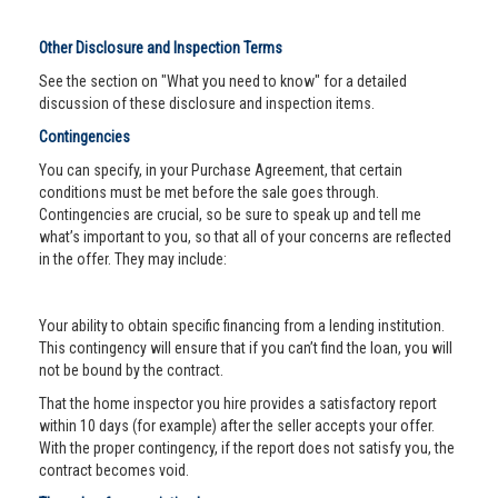
Other Disclosure and Inspection Terms
See the section on "What you need to know" for a detailed
discussion of these disclosure and inspection items.
Contingencies
You can specify, in your Purchase Agreement, that certain
conditions must be met before the sale goes through.
Contingencies are crucial, so be sure to speak up and tell me
what’s important to you, so that all of your concerns are reflected
in the offer. They may include:
Your ability to obtain specific financing from a lending institution.
This contingency will ensure that if you can’t find the loan, you will
not be bound by the contract.
That the home inspector you hire provides a satisfactory report
within 10 days (for example) after the seller accepts your offer.
With the proper contingency, if the report does not satisfy you, the
contract becomes void.