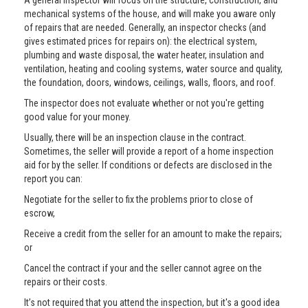
A general inspector will focus on the structure, construction, and
mechanical systems of the house, and will make you aware only
of repairs that are needed. Generally, an inspector checks (and
gives estimated prices for repairs on): the electrical system,
plumbing and waste disposal, the water heater, insulation and
ventilation, heating and cooling systems, water source and quality,
the foundation, doors, windows, ceilings, walls, floors, and roof.
The inspector does not evaluate whether or not you're getting
good value for your money.
Usually, there will be an inspection clause in the contract.
Sometimes, the seller will provide a report of a home inspection
aid for by the seller. If conditions or defects are disclosed in the
report you can:
Negotiate for the seller to fix the problems prior to close of
escrow,
Receive a credit from the seller for an amount to make the repairs;
or
Cancel the contract if your and the seller cannot agree on the
repairs or their costs.
It’s not required that you attend the inspection, but it's a good idea