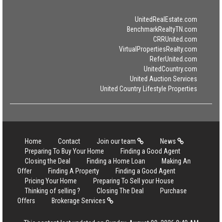
UnitedRealEstate.com
BenchmarkRealtyTN.com
CRRUnited.com
VirtualPropertiesRealty.com
ReferUnited.com
UnitedCountry.com
United Auction Services
United Country Lifestyle Properties
Home
Contact
Join our team
News
Preparing To Buy Your Home
Finding a Good Agent
Closing the Deal
Finding a Home Loan
Making An
Offer
Finding A Property
Finding a Good Agent
Pricing Your Home
Preparing To Sell your House
Thinking of selling ?
Closing The Deal
Purchase
Offers
Brokerage Services