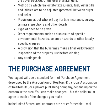
the buyer back out of the deal at a later date.
Method by which real estate taxes, rents, fuel, water bills
and utilities are to be adjusted (prorated) between buyer
and seller
Provisions about who will pay for title insurance, survey,
termite inspections and other details
Type of deed to be given
Other requirements such as disclosure of specific
environmental hazards, seismic hazards or other locally-
specific clauses
A provision that the buyer may make a final walk-through
inspection of the property just before closing
Any contingencie
THE PURCHASE AGREEMENT
Your agent will use a standard form of Purchase Agreement,
developed by the Association of Realtors ® , a local Association
of Realtors ® , or a private publishing company, depending on the
custom in the area. You can make changes – but the seller must
agree to each of the changes you make.
In the United States, oral contracts are not enforceable – real