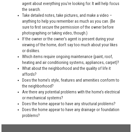
agent about everything you're looking for. It will help focus
the search.
Take detailed notes, take pictures, and make a video –
anything to help you remember as much as you can. (Be
sure to first secure the permission of the owner before
photographing or taking video, though.)
If the owner or the owner’s agent is present during your
viewing of the home, don’t say too much about your likes
or dislikes.
Which items require ongoing maintenance (paint, roof,
heating and air conditioning systems, appliances, carpet)?
What about the neighborhood and the quality of life it
affords?
Does the home’s style, features and amenities conform to
the neighborhood?
Are there any potential problems with the home’s electrical
or mechanical systems?
Does the home appear to have any structural problems?
Does the home appear to have any drainage or foundation
problems?