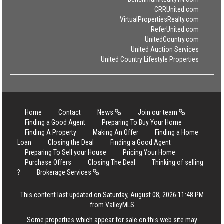
CRRUnited.com
VirtualPropertiesRealty.com
ReferUnited.com
UnitedCountry.com
United Auction Services
United Country Lifestyle Properties
Home
Contact
News
Join our team
Finding a Good Agent
Preparing To Buy Your Home
Finding A Property
Making An Offer
Finding a Home
Loan
Closing the Deal
Finding a Good Agent
Preparing To Sell your House
Pricing Your Home
Purchase Offers
Closing The Deal
Thinking of selling
?
Brokerage Services
This content last updated on Saturday, August 08, 2026 11:48 PM
from ValleyMLS
Some properties which appear for sale on this web site may