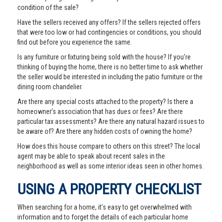
condition of the sale?
Have the sellers received any offers? If the sellers rejected offers
that were too low or had contingencies or conditions, you should
find out before you experience the same.
Is any furniture or fixturing being sold with the house? If you’re
thinking of buying the home, there is no better time to ask whether
the seller would be interested in including the patio furniture or the
dining room chandelier.
Are there any special costs attached to the property? Is there a
homeowner’s association that has dues or fees? Are there
particular tax assessments? Are there any natural hazard issues to
be aware of? Are there any hidden costs of owning the home?
How does this house compare to others on this street? The local
agent may be able to speak about recent sales in the
neighborhood as well as some interior ideas seen in other homes.
USING A PROPERTY CHECKLIST
When searching for a home, it’s easy to get overwhelmed with
information and to forget the details of each particular home