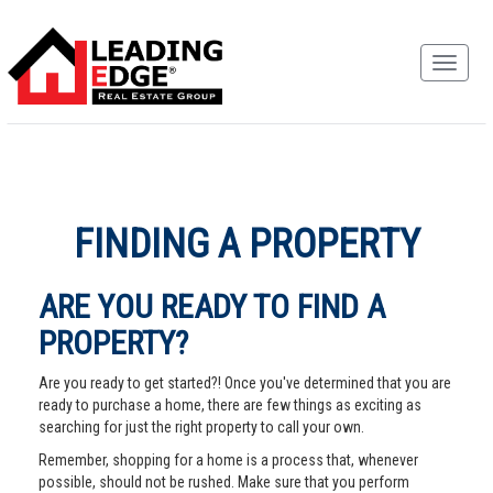
FINDING A PROPERTY
ARE YOU READY TO FIND A
PROPERTY?
Are you ready to get started?! Once you've determined that you are
ready to purchase a home, there are few things as exciting as
searching for just the right property to call your own.
Remember, shopping for a home is a process that, whenever
possible, should not be rushed. Make sure that you perform