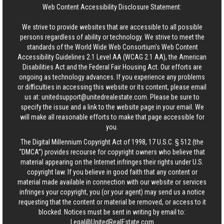
Web Content Accessibility Disclosure Statement:
We strive to provide websites that are accessible to all possible
persons regardless of ability or technology. We strive to meet the
standards of the World Wide Web Consortium's Web Content
Accessibility Guidelines 2.1 Level AA (WCAG 2.1 AA), the American
Disabilities Act and the Federal Fair Housing Act. Our efforts are
ongoing as technology advances. If you experience any problems
or difficulties in accessing this website or its content, please email
us at:
unitedsupport@unitedrealestate.com
. Please be sure to
specify the issue and a link to the website page in your email. We
will make all reasonable efforts to make that page accessible for
you.
The Digital Millennium Copyright Act of 1998, 17 U.S.C. § 512 (the
“DMCA”) provides recourse for copyright owners who believe that
material appearing on the Internet infringes their rights under U.S.
copyright law. If you believe in good faith that any content or
material made available in connection with our website or services
infringes your copyright, you (or your agent) may send us a notice
requesting that the content or material be removed, or access to it
blocked. Notices must be sent in writing by email to:
Legal@UnitedRealEstate.com