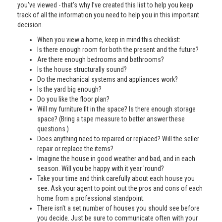
you’ve viewed - that’s why I’ve created this list to help you keep
track of all the information you need to help you in this important
decision.
When you view a home, keep in mind this checklist:
Is there enough room for both the present and the future?
Are there enough bedrooms and bathrooms?
Is the house structurally sound?
Do the mechanical systems and appliances work?
Is the yard big enough?
Do you like the floor plan?
Will my furniture fit in the space? Is there enough storage
space? (Bring a tape measure to better answer these
questions.)
Does anything need to repaired or replaced? Will the seller
repair or replace the items?
Imagine the house in good weather and bad, and in each
season. Will you be happy with it year 'round?
Take your time and think carefully about each house you
see. Ask your agent to point out the pros and cons of each
home from a professional standpoint.
There isn't a set number of houses you should see before
you decide. Just be sure to communicate often with your