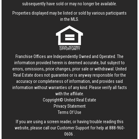
subsequently have sold or may no longer be available.
Properties displayed may be listed or sold by various participants
in the MLS.
Franchise Offices are Independently Owned and Operated. The
information provided herein is deemed accurate, but subject to
errors, omissions, price changes, prior sale or withdrawal.
United
Real Estate
does not guarantee or is anyway responsible for the
accuracy or completeness of information, and provides said
information without warranties of any kind. Please verify all facts
with the affiliate.
Copyright© United Real Estate
Privacy Statement
Terms Of Use
If you are using a screen reader, or having trouble reading this
website, please call our Customer Support for help at
888-960-
0606
.