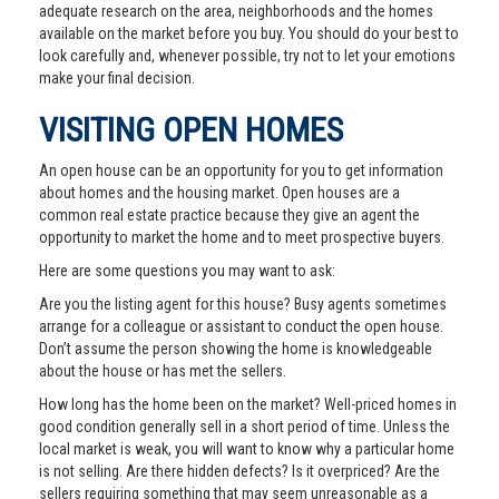
adequate research on the area, neighborhoods and the homes
available on the market before you buy. You should do your best to
look carefully and, whenever possible, try not to let your emotions
make your final decision.
VISITING OPEN HOMES
An open house can be an opportunity for you to get information
about homes and the housing market. Open houses are a
common real estate practice because they give an agent the
opportunity to market the home and to meet prospective buyers.
Here are some questions you may want to ask:
Are you the listing agent for this house? Busy agents sometimes
arrange for a colleague or assistant to conduct the open house.
Don’t assume the person showing the home is knowledgeable
about the house or has met the sellers.
How long has the home been on the market? Well-priced homes in
good condition generally sell in a short period of time. Unless the
local market is weak, you will want to know why a particular home
is not selling. Are there hidden defects? Is it overpriced? Are the
sellers requiring something that may seem unreasonable as a