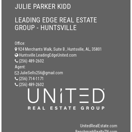
JULIE PARKER KIDD
LEADING EDGE REAL ESTATE
GROUP - HUNTSVILLE
Office:
924 Merchants Walk, Suite B , Huntsville, AL, 35801
Huntsville.LeadingEdgeUnited.com
(256) 489-2602
Agent:
JulieSells256@gmail.com
(256) 714-1171
(256) 489-2602
UnitedRealEstate.com
BenchmarkRealtyTN.com